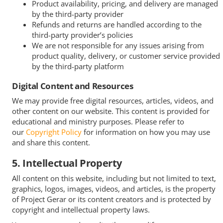
Product availability, pricing, and delivery are managed
by the third-party provider
Refunds and returns are handled according to the
third-party provider’s policies
We are not responsible for any issues arising from
product quality, delivery, or customer service provided
by the third-party platform
Digital Content and Resources
We may provide free digital resources, articles, videos, and
other content on our website. This content is provided for
educational and ministry purposes. Please refer to
our
Copyright Policy
for information on how you may use
and share this content.
5. Intellectual Property
All content on this website, including but not limited to text,
graphics, logos, images, videos, and articles, is the property
of Project Gerar or its content creators and is protected by
copyright and intellectual property laws.