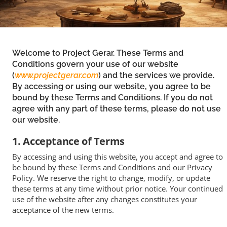
Welcome to Project Gerar. These Terms and
Conditions govern your use of our website
(
www.projectgerar.com
) and the services we provide.
By accessing or using our website, you agree to be
bound by these Terms and Conditions. If you do not
agree with any part of these terms, please do not use
our website.
1. Acceptance of Terms
By accessing and using this website, you accept and agree to
be bound by these Terms and Conditions and our Privacy
Policy. We reserve the right to change, modify, or update
these terms at any time without prior notice. Your continued
use of the website after any changes constitutes your
acceptance of the new terms.