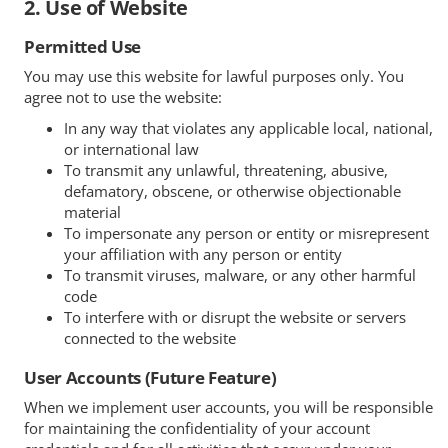
2. Use of Website
Permitted Use
You may use this website for lawful purposes only. You
agree not to use the website:
In any way that violates any applicable local, national,
or international law
To transmit any unlawful, threatening, abusive,
defamatory, obscene, or otherwise objectionable
material
To impersonate any person or entity or misrepresent
your affiliation with any person or entity
To transmit viruses, malware, or any other harmful
code
To interfere with or disrupt the website or servers
connected to the website
User Accounts (Future Feature)
When we implement user accounts, you will be responsible
for maintaining the confidentiality of your account