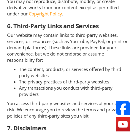
You may not reproduce, distribute, modify, or create
derivative works from our content except as permitted
under our
Copyright Policy
.
6. Third-Party Links and Services
Our website may contain links to third-party websites,
services, or resources (such as YouTube, PayPal, or print-on-
demand platforms). These links are provided for your
convenience, but we do not endorse or assume
responsibility for:
The content, products, or services offered by third-
party websites
The privacy practices of third-party websites
Any transactions you conduct with third-party
providers
You access third-party websites and services at your own
risk. We encourage you to review the terms and privacy
policies of any third-party sites you visit.
7. Disclaimers