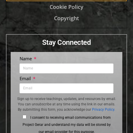
Cookie Policy
Copyright
Stay Connected
Name
Email
Sign up to receive teachings, updates, and resources by email.
You can unsubscribe at any time using the link in our emails.
By submitting this form, you acknowledge our
Privacy Policy.
I consent to receiving email communications from
Project Gerar and understand my data will be stored by
our email provider for this purpose.