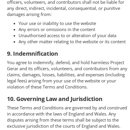
officers, volunteers, and contributors shall not be liable for
any direct, indirect, incidental, consequential, or punitive
damages arising from:
Your use or inability to use the website
Any errors or omissions in the content
Unauthorised access to or alteration of your data
Any other matter relating to the website or its content
9. Indemnification
You agree to indemnify, defend, and hold harmless Project
Gerar and its officers, volunteers, and contributors from any
claims, damages, losses, liabilities, and expenses (including
legal fees) arising from your use of the website or your
violation of these Terms and Conditions.
10. Governing Law and Jurisdiction
These Terms and Conditions are governed by and construed
in accordance with the laws of England and Wales. Any
disputes arising from these terms shall be subject to the
exclusive jurisdiction of the courts of England and Wales.