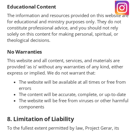
Educational Content
The information and resources provided on this website are
for educational and ministry purposes only. They do not
constitute professional advice, and you should not rely
solely on this content for making personal, spiritual, or
theological decisions.
No Warranties
This website and all content, services, and materials are
provided ‘as is’ without any warranties of any kind, either
express or implied. We do not warrant that:
The website will be available at all times or free from
errors
The content will be accurate, complete, or up-to-date
The website will be free from viruses or other harmful
components
8. Limitation of Liability
To the fullest extent permitted by law, Project Gerar, its