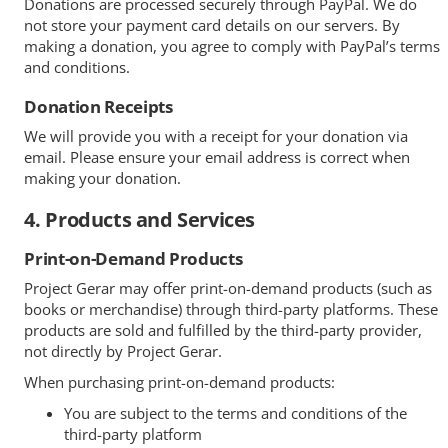
Donations are processed securely through PayPal. We do
not store your payment card details on our servers. By
making a donation, you agree to comply with PayPal’s terms
and conditions.
Donation Receipts
We will provide you with a receipt for your donation via
email. Please ensure your email address is correct when
making your donation.
4. Products and Services
Print-on-Demand Products
Project Gerar may offer print-on-demand products (such as
books or merchandise) through third-party platforms. These
products are sold and fulfilled by the third-party provider,
not directly by Project Gerar.
When purchasing print-on-demand products:
You are subject to the terms and conditions of the
third-party platform