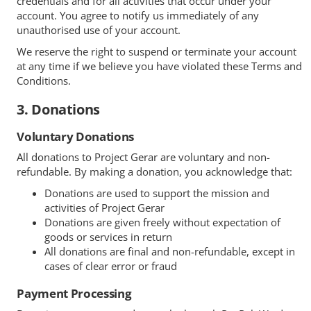
credentials and for all activities that occur under your
account. You agree to notify us immediately of any
unauthorised use of your account.
We reserve the right to suspend or terminate your account
at any time if we believe you have violated these Terms and
Conditions.
3. Donations
Voluntary Donations
All donations to Project Gerar are voluntary and non-
refundable. By making a donation, you acknowledge that:
Donations are used to support the mission and
activities of Project Gerar
Donations are given freely without expectation of
goods or services in return
All donations are final and non-refundable, except in
cases of clear error or fraud
Payment Processing