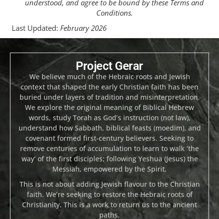
understood, and agree to be bound by these Terms and
Conditions.
Last Updated:
February 2026
Project Gerar
We believe much of the Hebraic roots and Jewish
context that shaped the early Christian faith has been
buried under layers of tradition and misinterpretation.
We explore the original meaning of Biblical Hebrew
words, study Torah as God’s instruction (not law),
understand how Sabbath, biblical feasts (moedim), and
covenant formed first-century believers. Seeking to
remove centuries of accumulation to learn to walk ‘the
way’ of the first disciples; following Yeshua (Jesus) the
Messiah, empowered by the Spirit.
This is not about adding Jewish flavour to the Christian
faith. We’re seeking to restore the Hebraic roots of
Christianity. This is a work to return us to the ancient
paths.