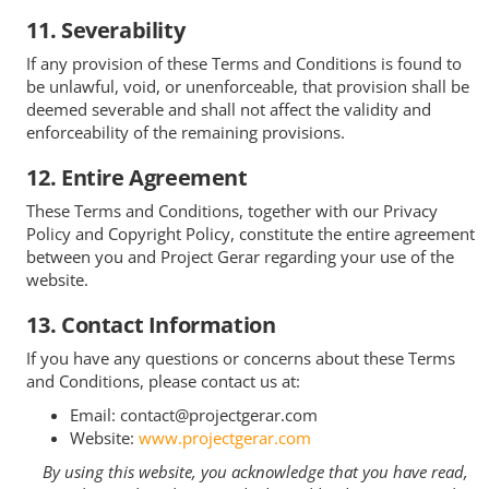
11. Severability
If any provision of these Terms and Conditions is found to
be unlawful, void, or unenforceable, that provision shall be
deemed severable and shall not affect the validity and
enforceability of the remaining provisions.
12. Entire Agreement
These Terms and Conditions, together with our Privacy
Policy and Copyright Policy, constitute the entire agreement
between you and Project Gerar regarding your use of the
website.
13. Contact Information
If you have any questions or concerns about these Terms
and Conditions, please contact us at:
Email: contact@projectgerar.com
Website:
www.projectgerar.com
By using this website, you acknowledge that you have read,