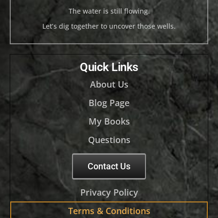
The water is still flowing.
Let’s dig together to uncover those wells.
Quick Links
About Us
Blog Page
My Books
Questions
Contact Us
Privacy Policy
Terms & Conditions