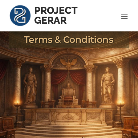
PROJECT
GERAR
Terms & Conditions