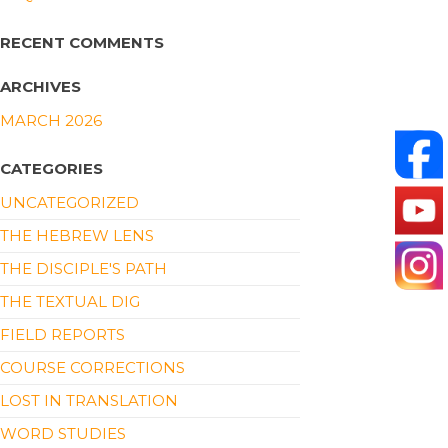
RECENT COMMENTS
ARCHIVES
MARCH 2026
CATEGORIES
UNCATEGORIZED
THE HEBREW LENS
THE DISCIPLE'S PATH
THE TEXTUAL DIG
FIELD REPORTS
COURSE CORRECTIONS
LOST IN TRANSLATION
WORD STUDIES