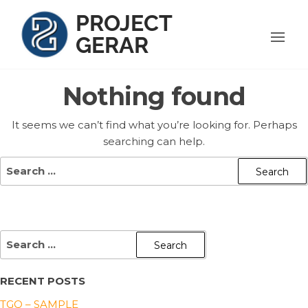
Skip
PROJECT
to
GERAR
the
content
Nothing found
It seems we can’t find what you’re looking for. Perhaps
searching can help.
Search
for:
SEARCH
FOR:
RECENT POSTS
TGQ – SAMPLE